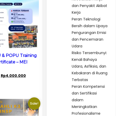
dan Penyakit Akibat
Kerja
Peran Teknologi
Bersih dalam Upaya
Pengurangan Emisi
dan Pencemaran
Udara
Risiko Tersembunyi:
 & POPU Training
Kenali Bahaya
tificate – MEI
Udara, Asfiksia, dan
Kebakaran di Ruang
Original
Current
Rp
4.000.000
Terbatas
price
price
Peran Kompetensi
was:
is:
Rp8.000.000.
Rp4.000.000.
dan Sertifikasi
dalam
Sale!
Meningkatkan
Profesionalisme