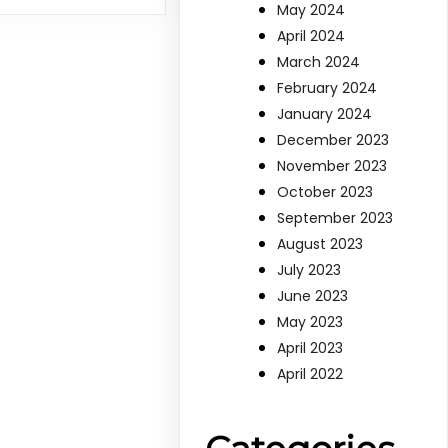
May 2024
April 2024
March 2024
February 2024
January 2024
December 2023
November 2023
October 2023
September 2023
August 2023
July 2023
June 2023
May 2023
April 2023
April 2022