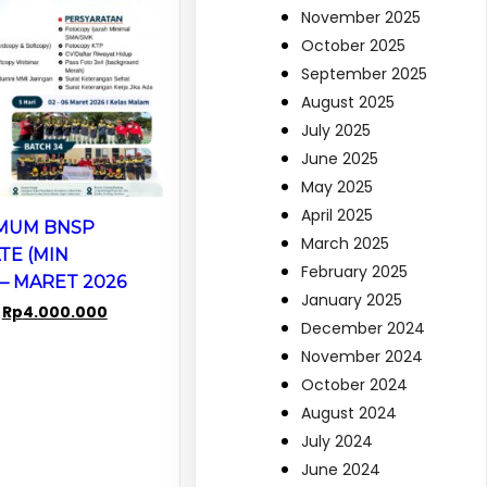
November 2025
October 2025
September 2025
August 2025
July 2025
June 2025
May 2025
April 2025
UMUM BNSP
March 2025
TE (MIN
February 2025
– MARET 2026
January 2025
Original
Current
Rp
4.000.000
December 2024
price
price
November 2024
was:
is:
Rp7.500.000.
Rp4.000.000.
October 2024
August 2024
July 2024
June 2024