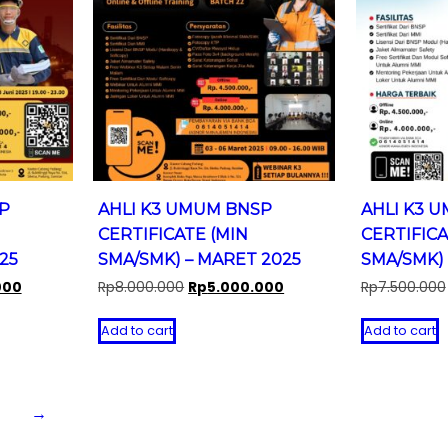
P
AHLI K3 UMUM BNSP
AHLI K3 
CERTIFICATE (MIN
CERTIFICA
25
SMA/SMK) – MARET 2025
SMA/SMK) 
Current
Original
Current
000
Rp
8.000.000
Rp
5.000.000
Rp
7.500.000
price
price
price
is:
was:
is:
Add to cart
Add to cart
0.
Rp4.000.000.
Rp8.000.000.
Rp5.000.000.
→