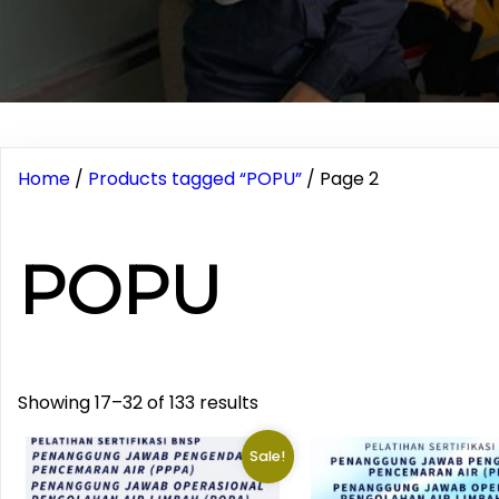
Home
/
Products tagged “POPU”
/ Page 2
POPU
Showing 17–32 of 133 results
Sale!