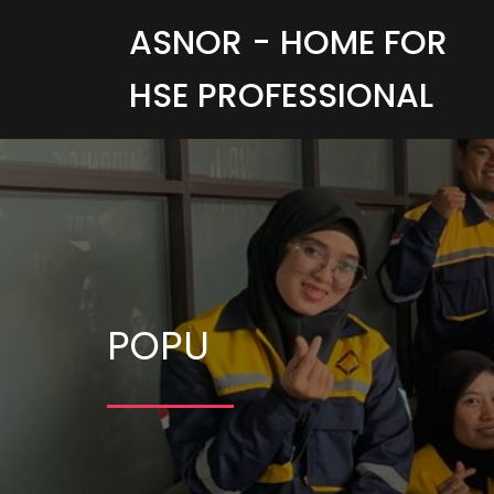
ASNOR - HOME FOR
HSE PROFESSIONAL
POPU