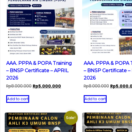
AAA. PPPA & POPA Training
AAA. PPPA & POPA T
– BNSP Certificate – APRIL
– BNSP Certificate –
2026
2026
Original
Current
Original
Rp
8.000.000
Rp
5.000.000
Rp
8.000.000
Rp
5.000.
price
price
price
was:
is:
was:
Add to cart
Add to cart
Rp8.000.000.
Rp5.000.000.
Rp8.000.00
Sale!