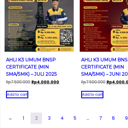
AHLI K3 UMUM BNSP
AHLI K3 UMUM BNS
CERTIFICATE (MIN
CERTIFICATE (MIN
SMA/SMK) – JULI 2025
SMA/SMK) – JUNI 20
Original
Current
Original
Rp
7.500.000
Rp
4.000.000
Rp
7.500.000
Rp
4.000.
price
price
price
was:
is:
was:
Add to cart
Add to cart
Rp7.500.000.
Rp4.000.000.
Rp7.500.00
←
1
2
3
4
5
…
7
8
9