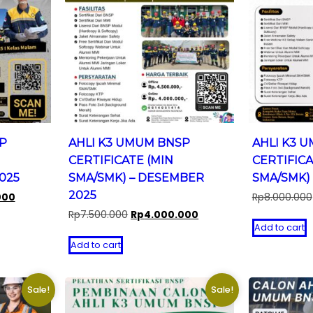
P
AHLI K3 UMUM BNSP
AHLI K3 
CERTIFICATE (MIN
CERTIFICA
2025
SMA/SMK) – DESEMBER
SMA/SMK) 
2025
Current
000
Rp
8.000.000
price
Original
Current
Rp
7.500.000
Rp
4.000.000
is:
Add to cart
price
price
0.
Rp5.000.000.
was:
is:
Add to cart
Rp7.500.000.
Rp4.000.000.
Sale!
Sale!