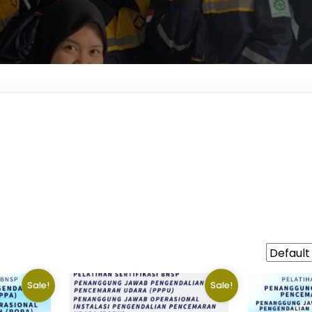
Sale!
Sale!