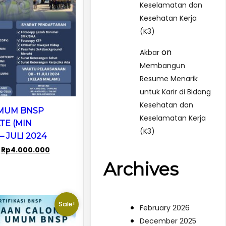
Keselamatan dan
Kesehatan Kerja
(K3)
on
Akbar
Membangun
Resume Menarik
untuk Karir di Bidang
Kesehatan dan
UMUM BNSP
Keselamatan Kerja
TE (MIN
(K3)
– JULI 2024
Original
Current
Rp
4.000.000
price
price
Archives
was:
is:
Rp7.500.000.
Rp4.000.000.
Sale!
February 2026
December 2025