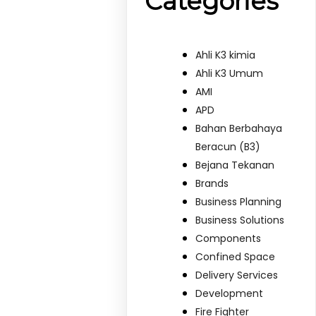
Categories
Ahli K3 kimia
Ahli K3 Umum
AMI
APD
Bahan Berbahaya
Beracun (B3)
Bejana Tekanan
Brands
Business Planning
Business Solutions
Components
Confined Space
Delivery Services
Development
Fire Fighter