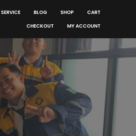
SERVICE
BLOG
SHOP
CART
CHECKOUT
MY ACCOUNT