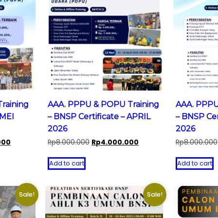
raining
AAA. PPPU & POPU Training
AAA. PPPU
 MEI
– BNSP Certificate – APRIL
– BNSP Cer
2026
2026
Current
Original
Current
000
Rp
8.000.000
Rp
4.000.000
Rp
8.000.000
price
price
price
is:
was:
is:
Add to cart
Add to cart
0.
Rp5.000.000.
Rp8.000.000.
Rp4.000.000.
Sale!
Sale!