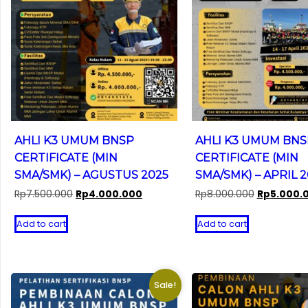
AHLI K3 UMUM BNSP
AHLI K3 UMUM BNS
CERTIFICATE (MIN
CERTIFICATE (MIN
SMA/SMK) – AGUSTUS 2025
SMA/SMK) – APRIL 
Original
Current
Original
Rp
7.500.000
Rp
4.000.000
Rp
8.000.000
Rp
5.000.
price
price
price
was:
is:
was:
Add to cart
Add to cart
Rp7.500.000.
Rp4.000.000.
Rp8.000.00
Sale!