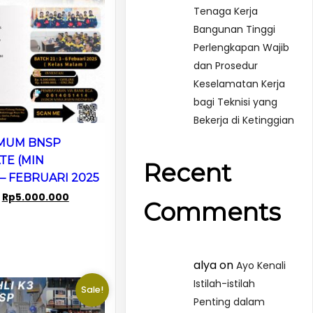
Tenaga Kerja
Bangunan Tinggi
Perlengkapan Wajib
dan Prosedur
Keselamatan Kerja
bagi Teknisi yang
Bekerja di Ketinggian
UMUM BNSP
TE (MIN
Recent
– FEBRUARI 2025
Original
Current
Rp
5.000.000
Comments
price
price
was:
is:
Rp8.000.000.
Rp5.000.000.
alya
on
Ayo Kenali
Istilah-istilah
Sale!
Penting dalam