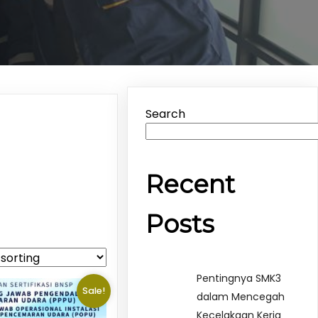
Search
Recent
Posts
Pentingnya SMK3
Sale!
dalam Mencegah
Kecelakaan Kerja