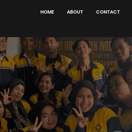
HOME
ABOUT
CONTACT