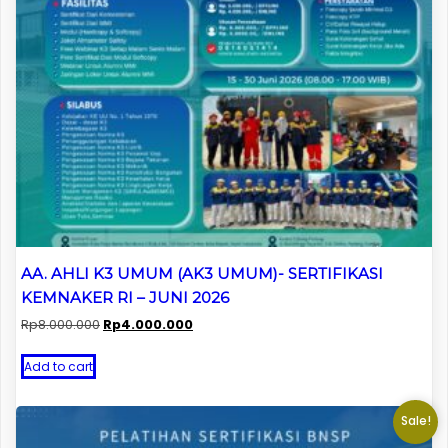
AA. AHLI K3 UMUM (AK3 UMUM)- SERTIFIKASI
KEMNAKER RI – JUNI 2026
Original
Current
Rp
8.000.000
Rp
4.000.000
price
price
was:
is:
Add to cart
Rp8.000.000.
Rp4.000.000.
Sale!