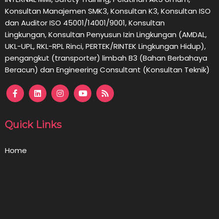
Konsultan Manajemen SMK3, Konsultan K3, Konsultan ISO
dan Auditor ISO 45001/14001/9001,
Konsultan
Lingkungan,
Konsultan
Penyusun Izin Lingkungan (AMDAL,
UKL-UPL, RKL-RPL Rinci, PERTEK/RINTEK Lingkungan Hidup),
pengangkut (transporter) limbah B3 (Bahan Berbahaya
Beracun) dan Engineering Consultant (Konsultan Teknik)
Quick Links
Home