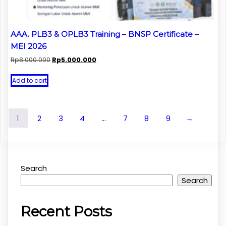
AAA. PLB3 & OPLB3 Training – BNSP Certificate –
MEI 2026
Original
Current
Rp
8.000.000
Rp
5.000.000
price
price
was:
is:
Add to cart
Rp8.000.000.
Rp5.000.000.
1
2
3
4
…
7
8
9
→
Search
Search
Recent Posts