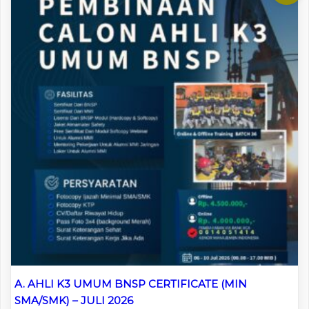
A. AHLI K3 UMUM BNSP CERTIFICATE (MIN
SMA/SMK) – JULI 2026