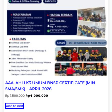
AAA. AHLI K3 UMUM BNSP CERTIFICATE (MIN
SMA/SMK) – APRIL 2026
Original
Current
Rp
7.500.000
Rp
4.000.000
price
price
was:
is:
Add to cart
Rp7.500.000.
Rp4.000.000.