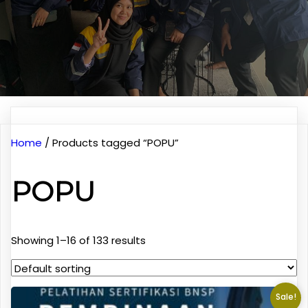
Home
/ Products tagged “POPU”
POPU
Showing 1–16 of 133 results
Sale!