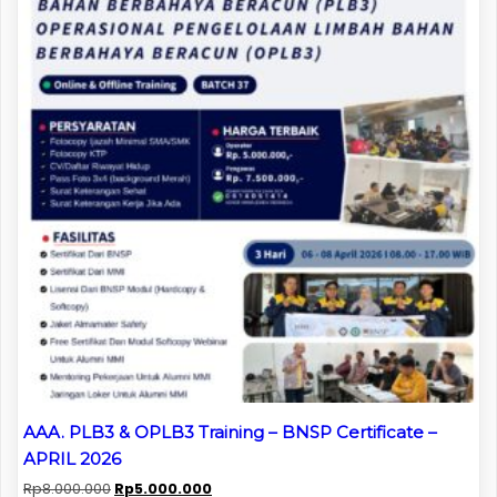
AAA. PLB3 & OPLB3 Training – BNSP Certificate –
APRIL 2026
Original
Current
Rp
8.000.000
Rp
5.000.000