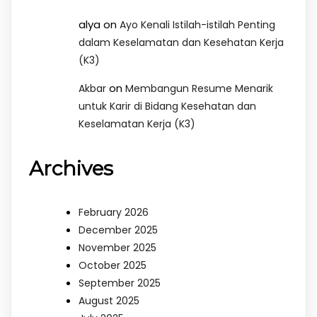
alya
on
Ayo Kenali Istilah-istilah Penting
dalam Keselamatan dan Kesehatan Kerja
(K3)
on
Akbar
Membangun Resume Menarik
untuk Karir di Bidang Kesehatan dan
Keselamatan Kerja (K3)
Archives
February 2026
December 2025
November 2025
October 2025
September 2025
August 2025