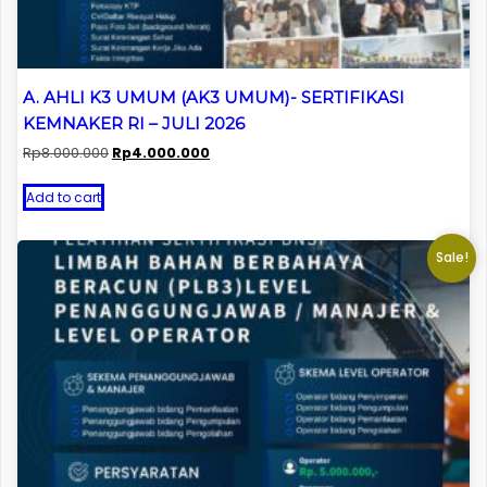
A. AHLI K3 UMUM (AK3 UMUM)- SERTIFIKASI
KEMNAKER RI – JULI 2026
Original
Current
Rp
8.000.000
Rp
4.000.000
price
price
was:
is:
Add to cart
Rp8.000.000.
Rp4.000.000.
Sale!