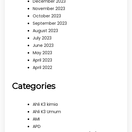
December 2023
November 2023
October 2023
September 2023
August 2023
July 2023
June 2023
May 2023
April 2023
April 2022
Categories
Ahli K3 kimia
Ahli K3 Umum
AMI
APD