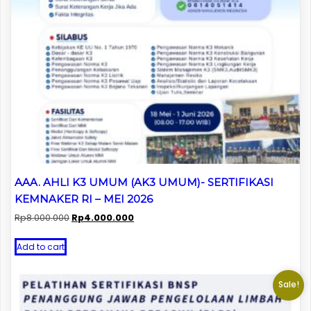
AAA. AHLI K3 UMUM (AK3 UMUM)- SERTIFIKASI
KEMNAKER RI – MEI 2026
Original
Current
Rp
8.000.000
Rp
4.000.000
price
price
was:
is:
Add to cart
Rp8.000.000.
Rp4.000.000.
Sale!