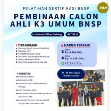
Sale!