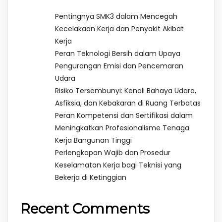
Pentingnya SMK3 dalam Mencegah
Kecelakaan Kerja dan Penyakit Akibat
Kerja
Peran Teknologi Bersih dalam Upaya
Pengurangan Emisi dan Pencemaran
Udara
Risiko Tersembunyi: Kenali Bahaya Udara,
Asfiksia, dan Kebakaran di Ruang Terbatas
Peran Kompetensi dan Sertifikasi dalam
Meningkatkan Profesionalisme Tenaga
Kerja Bangunan Tinggi
Perlengkapan Wajib dan Prosedur
Keselamatan Kerja bagi Teknisi yang
Bekerja di Ketinggian
Recent Comments