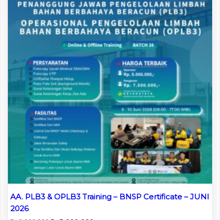
AA. PLB3 & OPLB3 Training – BNSP Certificate – JUNI
2026