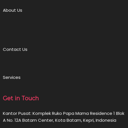
About Us
Contact Us
Services
Get in Touch
Kantor Pusat: Komplek Ruko Papa Mama Residence 1 Blok
A No. 12A Batam Center, Kota Batam, Kepri, Indonesia