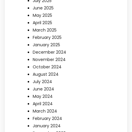
July 2025
June 2025
May 2025
April 2025
March 2025
February 2025
January 2025
December 2024
November 2024
October 2024
August 2024
July 2024
June 2024
May 2024
April 2024
March 2024
February 2024
January 2024