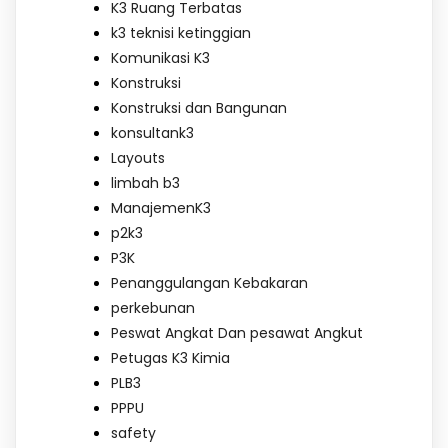
K3 Ruang Terbatas
k3 teknisi ketinggian
Komunikasi K3
Konstruksi
Konstruksi dan Bangunan
konsultank3
Layouts
limbah b3
ManajemenK3
p2k3
P3K
Penanggulangan Kebakaran
perkebunan
Peswat Angkat Dan pesawat Angkut
Petugas K3 Kimia
PLB3
PPPU
safety