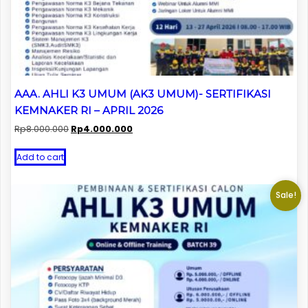
AAA. AHLI K3 UMUM (AK3 UMUM)- SERTIFIKASI
KEMNAKER RI – APRIL 2026
Original
Current
Rp
8.000.000
Rp
4.000.000
price
price
was:
is:
Add to cart
Rp8.000.000.
Rp4.000.000.
Sale!