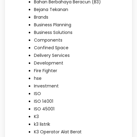
Bahan Berbahaya Beracun (B3)
Bejana Tekanan
Brands
Business Planning
Business Solutions
Components
Confined Space
Delivery Services
Development
Fire Fighter
hse
Investment
ISO
ISO 14001
ISO 45001
K3
k3 listrik
K3 Operator Alat Berat