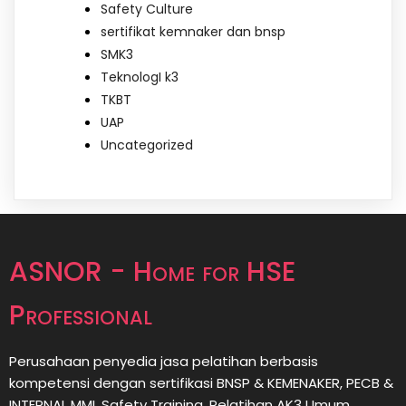
Safety Culture
sertifikat kemnaker dan bnsp
SMK3
TeknologI k3
TKBT
UAP
Uncategorized
ASNOR - Home for HSE
Professional
Perusahaan penyedia jasa pelatihan berbasis
kompetensi dengan sertifikasi BNSP & KEMENAKER, PECB &
INTERNAL MMI, Safety Training, Pelatihan AK3 Umum,