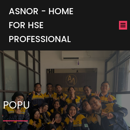
ASNOR - HOME
FOR HSE
PROFESSIONAL
POPU