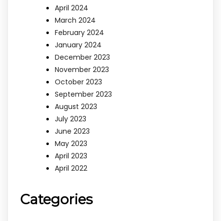
April 2024
March 2024
February 2024
January 2024
December 2023
November 2023
October 2023
September 2023
August 2023
July 2023
June 2023
May 2023
April 2023
April 2022
Categories