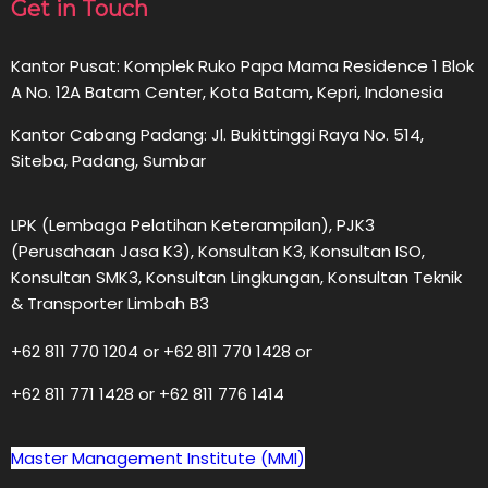
Get in Touch
Kantor Pusat: Komplek Ruko Papa Mama Residence 1 Blok
A No. 12A Batam Center, Kota Batam, Kepri, Indonesia
Kantor Cabang Padang: Jl. Bukittinggi Raya No. 514,
Siteba, Padang, Sumbar
LPK (Lembaga Pelatihan Keterampilan), PJK3
(Perusahaan Jasa K3), Konsultan K3, Konsultan ISO,
Konsultan SMK3, Konsultan Lingkungan, Konsultan Teknik
& Transporter Limbah B3
+62 811 770 1204 or +62 811 770 1428 or
+62 811 771 1428 or +62 811 776 1414
Master Management Institute (MMI)