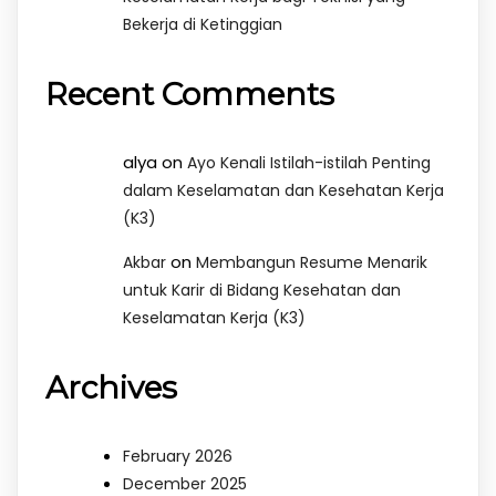
Bekerja di Ketinggian
Recent Comments
alya
on
Ayo Kenali Istilah-istilah Penting
dalam Keselamatan dan Kesehatan Kerja
(K3)
on
Akbar
Membangun Resume Menarik
untuk Karir di Bidang Kesehatan dan
Keselamatan Kerja (K3)
Archives
February 2026
December 2025