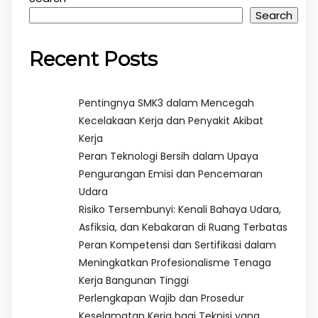
Search
Recent Posts
Pentingnya SMK3 dalam Mencegah
Kecelakaan Kerja dan Penyakit Akibat
Kerja
Peran Teknologi Bersih dalam Upaya
Pengurangan Emisi dan Pencemaran
Udara
Risiko Tersembunyi: Kenali Bahaya Udara,
Asfiksia, dan Kebakaran di Ruang Terbatas
Peran Kompetensi dan Sertifikasi dalam
Meningkatkan Profesionalisme Tenaga
Kerja Bangunan Tinggi
Perlengkapan Wajib dan Prosedur
Keselamatan Kerja bagi Teknisi yang