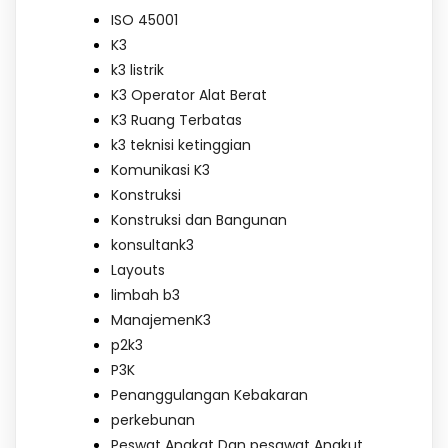
ISO 45001
K3
k3 listrik
K3 Operator Alat Berat
K3 Ruang Terbatas
k3 teknisi ketinggian
Komunikasi K3
Konstruksi
Konstruksi dan Bangunan
konsultank3
Layouts
limbah b3
ManajemenK3
p2k3
P3K
Penanggulangan Kebakaran
perkebunan
Peswat Angkat Dan pesawat Angkut