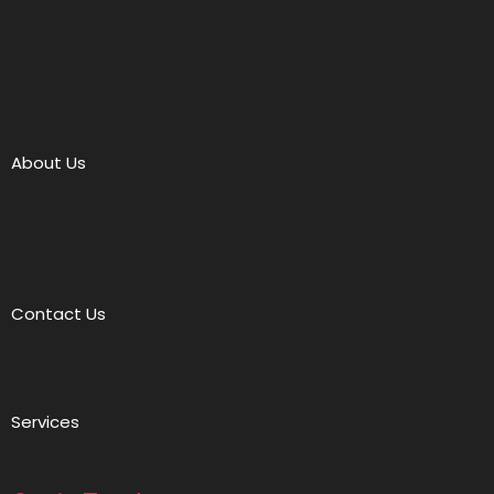
About Us
Contact Us
Services