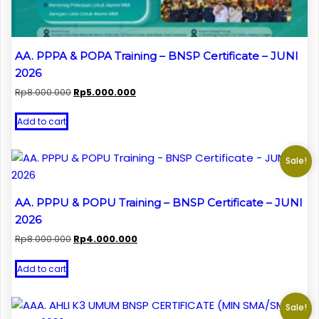
AA. PPPA & POPA Training – BNSP Certificate – JUNI
2026
Original
Current
Rp
8.000.000
Rp
5.000.000
price
price
was:
is:
Add to cart
Rp8.000.000.
Rp5.000.000.
Sale!
AA. PPPU & POPU Training – BNSP Certificate – JUNI
2026
Original
Current
Rp
8.000.000
Rp
4.000.000
price
price
was:
is:
Add to cart
Rp8.000.000.
Rp4.000.000.
Sale!