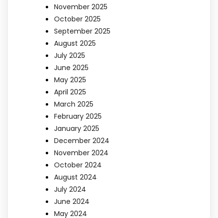
November 2025
October 2025
September 2025
August 2025
July 2025
June 2025
May 2025
April 2025
March 2025
February 2025
January 2025
December 2024
November 2024
October 2024
August 2024
July 2024
June 2024
May 2024