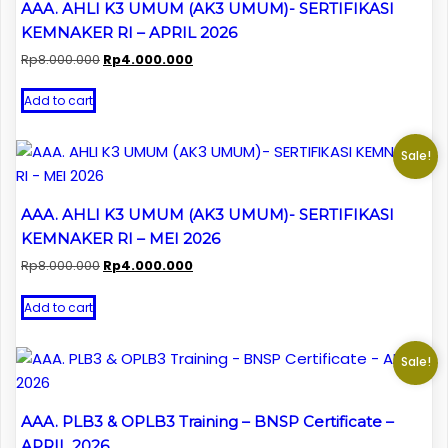
AAA. AHLI K3 UMUM (AK3 UMUM)- SERTIFIKASI
KEMNAKER RI – APRIL 2026
Original
Current
Rp
8.000.000
Rp
4.000.000
price
price
was:
is:
Add to cart
Rp8.000.000.
Rp4.000.000.
Sale!
AAA. AHLI K3 UMUM (AK3 UMUM)- SERTIFIKASI
KEMNAKER RI – MEI 2026
Original
Current
Rp
8.000.000
Rp
4.000.000
price
price
was:
is:
Add to cart
Rp8.000.000.
Rp4.000.000.
Sale!
AAA. PLB3 & OPLB3 Training – BNSP Certificate –
APRIL 2026