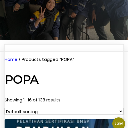
Home
/ Products tagged “POPA”
POPA
Showing 1–16 of 138 results
Sale!