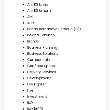
Ahli K3 kimia
Ahli K3 Umum
AMI
APD
Bahan Berbahaya Beracun (B3)
Bejana Tekanan
Brands
Business Planning
Business Solutions
Components
Confined Space
Delivery Services
Development
Fire Fighter
hse
Investment
ISO
ISO 14001