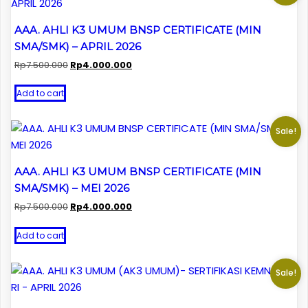
AAA. AHLI K3 UMUM BNSP CERTIFICATE (MIN
SMA/SMK) – APRIL 2026
Original
Current
Rp
7.500.000
Rp
4.000.000
price
price
was:
is:
Add to cart
Rp7.500.000.
Rp4.000.000.
Sale!
AAA. AHLI K3 UMUM BNSP CERTIFICATE (MIN
SMA/SMK) – MEI 2026
Original
Current
Rp
7.500.000
Rp
4.000.000
price
price
was:
is:
Add to cart
Rp7.500.000.
Rp4.000.000.
Sale!