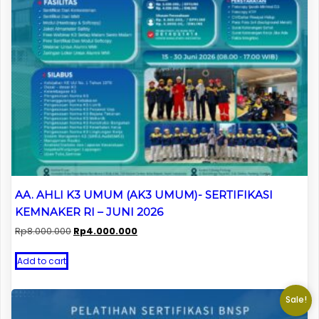
AA. AHLI K3 UMUM (AK3 UMUM)- SERTIFIKASI
KEMNAKER RI – JUNI 2026
Original
Current
Rp
8.000.000
Rp
4.000.000
price
price
was:
is:
Add to cart
Rp8.000.000.
Rp4.000.000.
Sale!