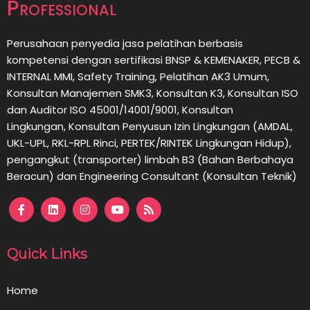
Professional
Perusahaan penyedia jasa pelatihan berbasis
kompetensi dengan sertifikasi BNSP & KEMENAKER, PECB &
INTERNAL MMI, Safety Training, Pelatihan AK3 Umum,
Konsultan Manajemen SMK3, Konsultan K3, Konsultan ISO
dan Auditor ISO 45001/14001/9001,
Konsultan
Lingkungan,
Konsultan
Penyusun Izin Lingkungan (AMDAL,
UKL-UPL, RKL-RPL Rinci, PERTEK/RINTEK Lingkungan Hidup),
pengangkut (transporter) limbah B3 (Bahan Berbahaya
Beracun) dan Engineering Consultant (Konsultan Teknik)
Quick Links
Home