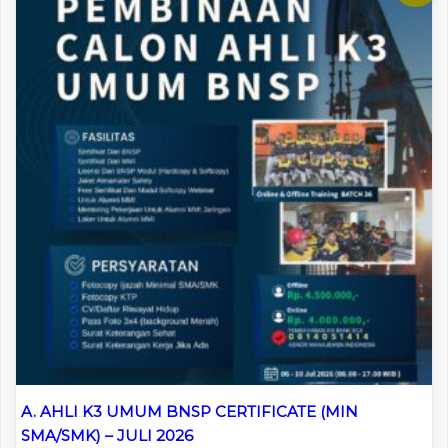
A. AHLI K3 UMUM BNSP CERTIFICATE (MIN
SMA/SMK) – JULI 2026