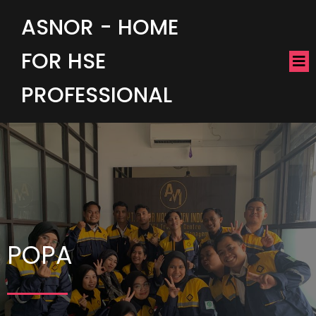
ASNOR - HOME
FOR HSE
PROFESSIONAL
POPA