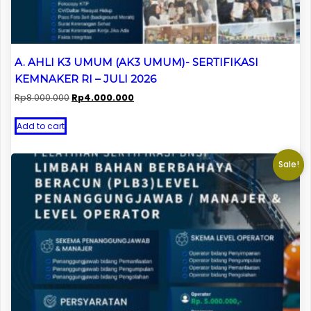
A. AHLI K3 UMUM (AK3 UMUM)- SERTIFIKASI
KEMNAKER RI – JULI 2026
Original
Current
Rp
8.000.000
Rp
4.000.000
price
price
was:
is:
Add to cart
Rp8.000.000.
Rp4.000.000.
Sale!