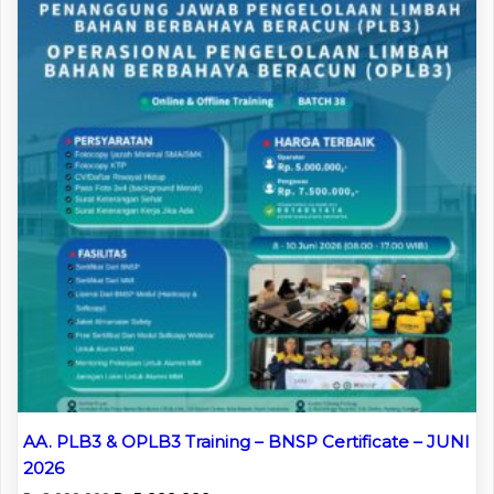
AA. PLB3 & OPLB3 Training – BNSP Certificate – JUNI
2026