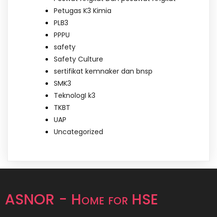
Petugas K3 Kimia
PLB3
PPPU
safety
Safety Culture
sertifikat kemnaker dan bnsp
SMK3
TeknologI k3
TKBT
UAP
Uncategorized
ASNOR - Home for HSE